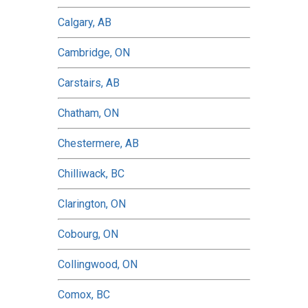
Calgary, AB
Cambridge, ON
Carstairs, AB
Chatham, ON
Chestermere, AB
Chilliwack, BC
Clarington, ON
Cobourg, ON
Collingwood, ON
Comox, BC