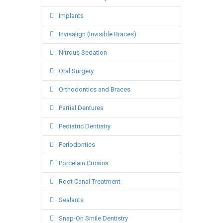
Implants
Invisalign (Invisible Braces)
Nitrous Sedation
Oral Surgery
Orthodontics and Braces
Partial Dentures
Pediatric Dentistry
Periodontics
Porcelain Crowns
Root Canal Treatment
Sealants
Snap-On Smile Dentistry