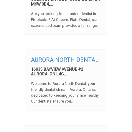
M9W 0B4,…
Are you looking for a trusted dentist in
Etobicoke? At Queen’s Plate Dental, our
experienced team provides a full range…
AURORA NORTH DENTAL
16035 BAYVIEW AVENUE #2,
AURORA, ON L4G…
Welcome to Aurora North Dental, your
friendly dental clinic in Aurora, Ontario,
dedicated to keeping your smile healthy.
Our dentists ensure you…