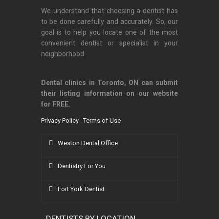
We understand that choosing a dentist has
to be done carefully and accurately. So, our
goal is to help you locate one of the most
convenient dentist or specialist in your
neighborhood.
Dental clinics in Toronto, ON can submit
their listing information on our website
for FREE.
Privacy Policy
.
Terms of Use
Weston Dental Office
Dentistry For You
Fort York Dentist
DENTISTS BY LOCATION