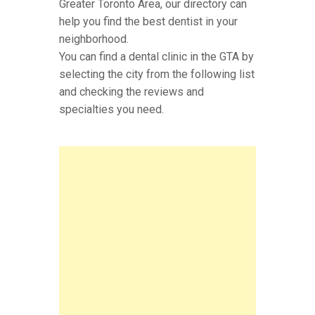
Greater Toronto Area, our directory can
help you find the best dentist in your
neighborhood.
You can find a dental clinic in the GTA by
selecting the city from the following list
and checking the reviews and
specialties you need.