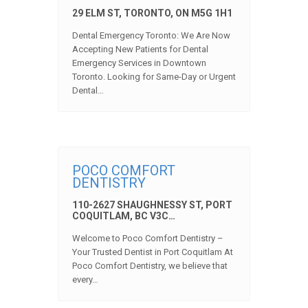
29 ELM ST, TORONTO, ON M5G 1H1
Dental Emergency Toronto: We Are Now
Accepting New Patients for Dental
Emergency Services in Downtown
Toronto. Looking for Same-Day or Urgent
Dental…
POCO COMFORT
DENTISTRY
110-2627 SHAUGHNESSY ST, PORT
COQUITLAM, BC V3C…
Welcome to Poco Comfort Dentistry –
Your Trusted Dentist in Port Coquitlam At
Poco Comfort Dentistry, we believe that
every…