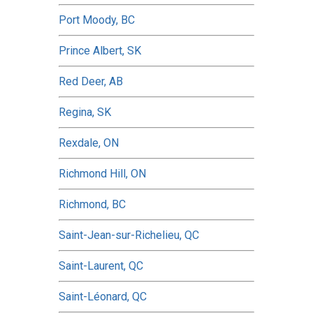
Port Moody, BC
Prince Albert, SK
Red Deer, AB
Regina, SK
Rexdale, ON
Richmond Hill, ON
Richmond, BC
Saint-Jean-sur-Richelieu, QC
Saint-Laurent, QC
Saint-Léonard, QC