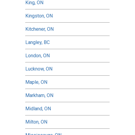
King, ON
Kingston, ON
Kitchener, ON
Langley, BC
London, ON
Lucknow, ON
Maple, ON
Markham, ON
Midland, ON
Milton, ON