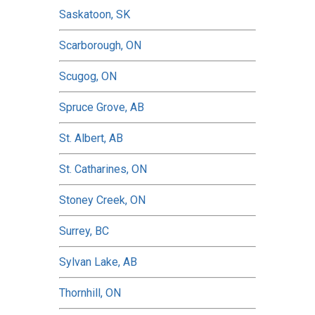
Saskatoon, SK
Scarborough, ON
Scugog, ON
Spruce Grove, AB
St. Albert, AB
St. Catharines, ON
Stoney Creek, ON
Surrey, BC
Sylvan Lake, AB
Thornhill, ON