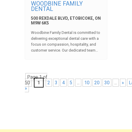
WOODBINE FAMILY
DENTAL
500 REXDALE BLVD, ETOBICOKE, ON
M9W 6K5
Woodbine Family Dental is committed to
delivering exceptional dental care with a
focus on compassion, hospitality, and
customer service. Our dedicated team…
Page 1 of
50
1
2
3
4
5
...
10
20
30
...
»
L
»