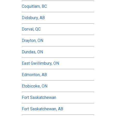
Coquitlam, BC
Didsbury, AB
Dorval, QC
Drayton, ON
Dundas, ON
East Gwillimbury, ON
Edmonton, AB
Etobicoke, ON
Fort Saskatchewan
Fort Saskatchewan, AB