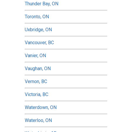
Thunder Bay, ON
Toronto, ON
Uxbridge, ON
Vancouver, BC
Vanier, ON
Vaughan, ON
Vernon, BC
Victoria, BC
Waterdown, ON
Waterloo, ON