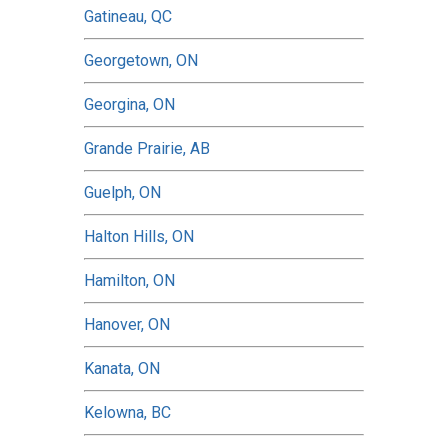
Gatineau, QC
Georgetown, ON
Georgina, ON
Grande Prairie, AB
Guelph, ON
Halton Hills, ON
Hamilton, ON
Hanover, ON
Kanata, ON
Kelowna, BC