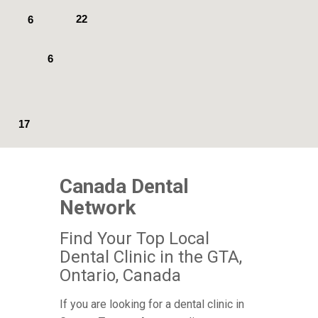
22
6
6
17
Canada Dental
Network
Find Your Top Local
Dental Clinic in the GTA,
Ontario, Canada
If you are looking for a dental clinic in