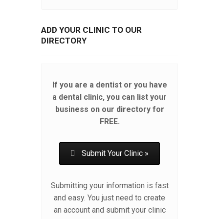
ADD YOUR CLINIC TO OUR
DIRECTORY
If you are a dentist or you have
a dental clinic, you can list your
business on our directory for
FREE.
Submit Your Clinic »
Submitting your information is fast
and easy. You just need to create
an account and submit your clinic