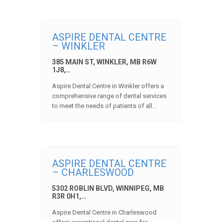
ASPIRE DENTAL CENTRE
– WINKLER
385 MAIN ST, WINKLER, MB R6W
1J8,…
Aspire Dental Centre in Winkler offers a
comprehensive range of dental services
to meet the needs of patients of all…
ASPIRE DENTAL CENTRE
– CHARLESWOOD
5302 ROBLIN BLVD, WINNIPEG, MB
R3R 0H1,…
Aspire Dental Centre in Charleswood