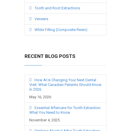
Tooth and Root Extractions
Veneers
White Filling (Composite Resin)
RECENT BLOG POSTS
How AI Is Changing Your Next Dental
Visit: What Canadian Patients Should Know
in 2026
May 16, 2026
Essential Aftercare for Tooth Extraction:
What You Need to Know
November 4, 2025
Drinking Alcohol After Tooth Extraction: