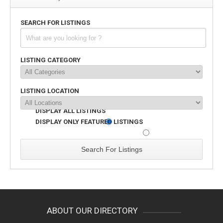
SEARCH FOR LISTINGS
LISTING CATEGORY
LISTING LOCATION
DISPLAY ALL LISTINGS
DISPLAY ONLY FEATURED LISTINGS
ABOUT OUR DIRECTORY