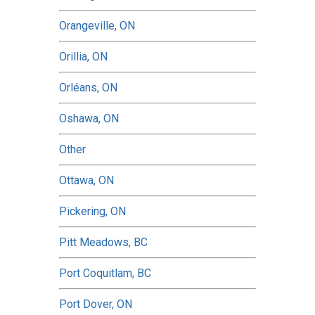
Orangeville, ON
Orillia, ON
Orléans, ON
Oshawa, ON
Other
Ottawa, ON
Pickering, ON
Pitt Meadows, BC
Port Coquitlam, BC
Port Dover, ON