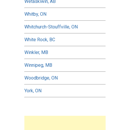
Wetaskiwin, AB
Whitby, ON
Whitchurch-Stouffville, ON
White Rock, BC
Winkler, MB
Winnipeg, MB
Woodbridge, ON
York, ON