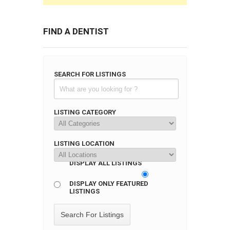
FIND A DENTIST
SEARCH FOR LISTINGS
LISTING CATEGORY
LISTING LOCATION
DISPLAY ALL LISTINGS
DISPLAY ONLY FEATURED
LISTINGS