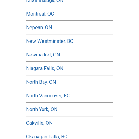
Mississauga, ON
Montreal, QC
Nepean, ON
New Westminster, BC
Newmarket, ON
Niagara Falls, ON
North Bay, ON
North Vancouver, BC
North York, ON
Oakville, ON
Okanagan Falls, BC