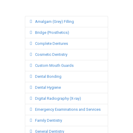
Amalgam (Grey) Filling
Bridge (Prosthetics)
Complete Dentures
Cosmetic Dentistry
Custom Mouth Guards
Dental Bonding
Dental Hygiene
Digital Radiography (X-ray)
Emergency Examinations and Services
Family Dentistry
General Dentistry