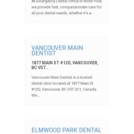
At Emergency Dental Office in North York,
we provide fast, compassionate care for
all your dental needs, whether it's a…
VANCOUVER MAIN
DENTIST
1877 MAIN ST #120, VANCOUVER,
BC V5T…
Vancouver Main Dentist is a trusted
dental clinic located at 1877 Main St
#120, Vancouver, BC V5T 3C1, Canada.
We…
ELMWOOD PARK DENTAL