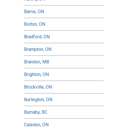
Barrie, ON
Bolton, ON
Bradford, ON
Brampton, ON
Brandon, MB
Brighton, ON
Brockville, ON
Burlington, ON
Burnaby, BC
Caledon, ON