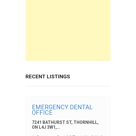
RECENT LISTINGS
EMERGENCY DENTAL
OFFICE
7241 BATHURST ST, THORNHILL,
ON L4J 3W1,…