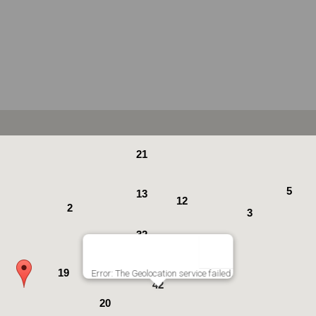
21
5
13
12
2
3
32
19
19
19
Error: The Geolocation service failed.
42
20