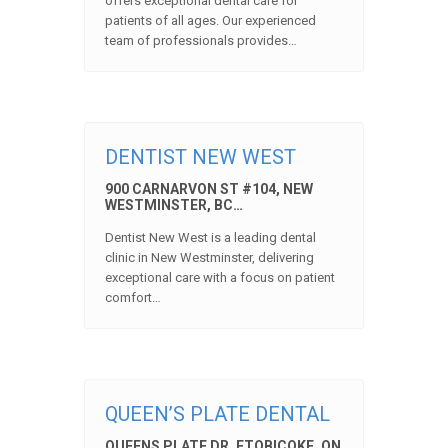
offers exceptional dental care for
patients of all ages. Our experienced
team of professionals provides…
DENTIST NEW WEST
900 CARNARVON ST #104, NEW
WESTMINSTER, BC…
Dentist New West is a leading dental
clinic in New Westminster, delivering
exceptional care with a focus on patient
comfort…
QUEEN’S PLATE DENTAL
QUEENS PLATE DR, ETOBICOKE, ON