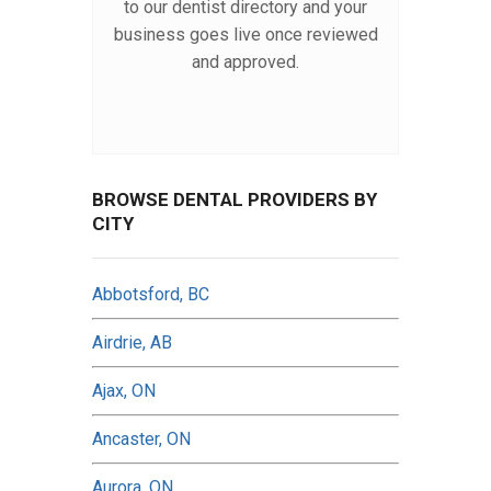
to our dentist directory and your
business goes live once reviewed
and approved.
BROWSE DENTAL PROVIDERS BY
CITY
Abbotsford, BC
Airdrie, AB
Ajax, ON
Ancaster, ON
Aurora, ON