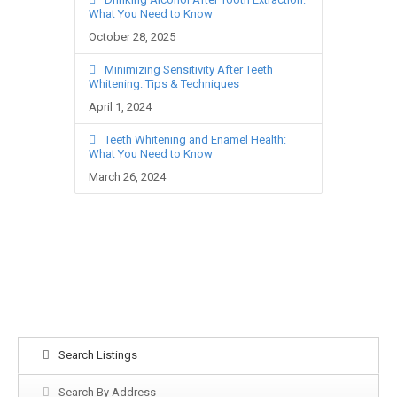
What You Need to Know
October 28, 2025
Minimizing Sensitivity After Teeth
Whitening: Tips & Techniques
April 1, 2024
Teeth Whitening and Enamel Health:
What You Need to Know
March 26, 2024
Search Listings
Search By Address