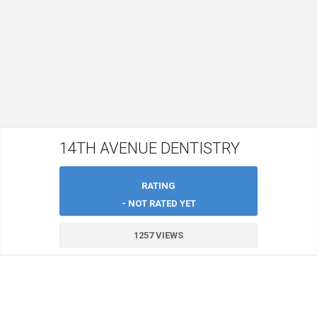
14TH AVENUE DENTISTRY
RATING
- NOT RATED YET
1257 VIEWS