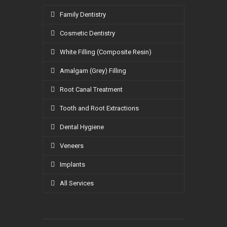
Family Dentistry
Cosmetic Dentistry
White Filling (Composite Resin)
Amalgam (Grey) Filling
Root Canal Treatment
Tooth and Root Extractions
Dental Hygiene
Veneers
Implants
All Services