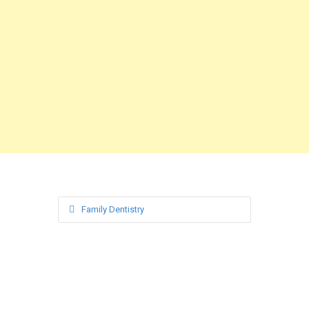
Family Dentistry