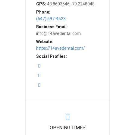
GPS:
43.8603546,-79.2248048
Phone:
(647) 697-4623
Business Email:
info@14avedental.com
Website:
https://14avedental.com/
Social Profiles:
OPENING TIMES