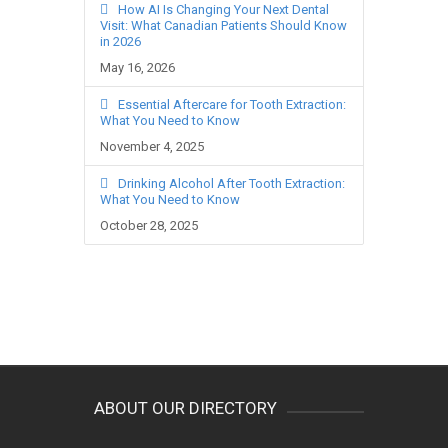
How AI Is Changing Your Next Dental
Visit: What Canadian Patients Should Know
in 2026
May 16, 2026
Essential Aftercare for Tooth Extraction:
What You Need to Know
November 4, 2025
Drinking Alcohol After Tooth Extraction:
What You Need to Know
October 28, 2025
ABOUT OUR DIRECTORY