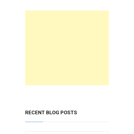
RECENT BLOG POSTS