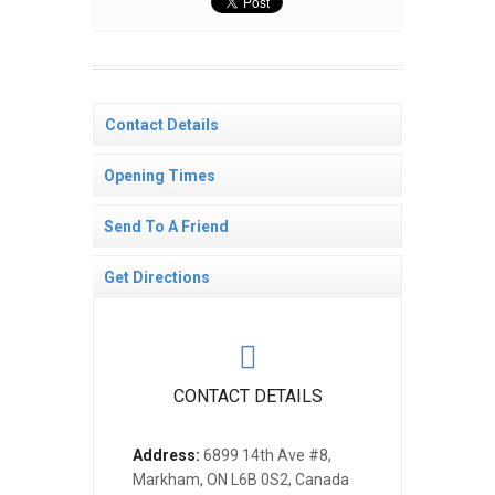
Contact Details
Opening Times
Send To A Friend
Get Directions
CONTACT DETAILS
Address:
6899 14th Ave #8,
Markham, ON L6B 0S2, Canada