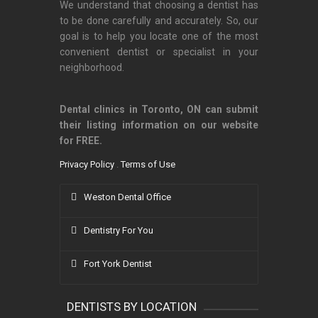
We understand that choosing a dentist has
to be done carefully and accurately. So, our
goal is to help you locate one of the most
convenient dentist or specialist in your
neighborhood.
Dental clinics in Toronto, ON can submit
their listing information on our website
for FREE.
Privacy Policy
.
Terms of Use
Weston Dental Office
Dentistry For You
Fort York Dentist
DENTISTS BY LOCATION