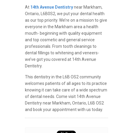
At
14th Avenue Dentistry
near Markham,
Ontario, L6B0S2, we put your dental health
as our top priority. We’re on a mission to give
everyone in the Markham area a health
mouth- beginning with quality equipment
and top cosmetic and general service
professionals. From tooth cleanings to
dental fillings to whitening and veneers-
we’ve got you covered at 14th Avenue
Dentistry.
This dentistry in the L6B OS2 community
welcomes patients of all ages to its practice
knowing it can take care of a wide spectrum
of dental needs. Come visit 14th Avenue
Dentistry near Markham, Ontario, L6B OS2
and book your appointment with us today.