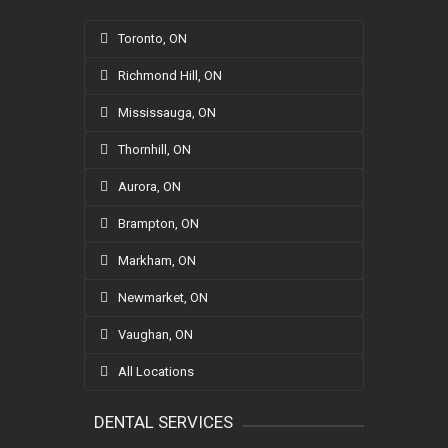
Toronto, ON
Richmond Hill, ON
Mississauga, ON
Thornhill, ON
Aurora, ON
Brampton, ON
Markham, ON
Newmarket, ON
Vaughan, ON
All Locations
DENTAL SERVICES