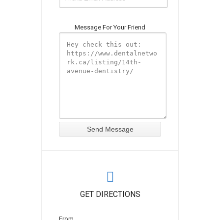
Message For Your Friend
GET DIRECTIONS
From