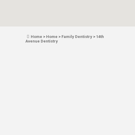
Home
>
Home
>
Family Dentistry
>
14th
Avenue Dentistry