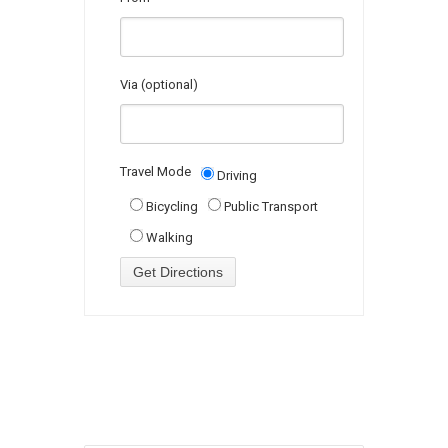
Via (optional)
Travel Mode
Driving
Bicycling
Public Transport
Walking