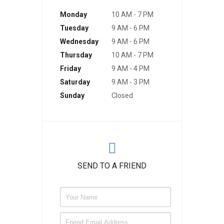
Monday
10 AM - 7 PM
Tuesday
9 AM - 6 PM
Wednesday
9 AM - 6 PM
Thursday
10 AM - 7 PM
Friday
9 AM - 4 PM
Saturday
9 AM - 3 PM
Sunday
Closed
SEND TO A FRIEND