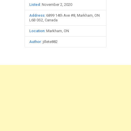
Listed
: November 2, 2020
Address
: 6899 14th Ave #8, Markham, ON
L6B 0S2, Canada
Location
: Markham, ON
Author
: jillete882