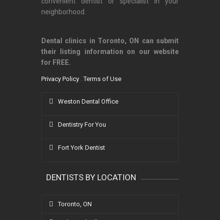
convenient dentist or specialist in your
neighborhood.
Dental clinics in Toronto, ON can submit
their listing information on our website
for FREE.
Privacy Policy
.
Terms of Use
Weston Dental Office
Dentistry For You
Fort York Dentist
DENTISTS BY LOCATION
Toronto, ON