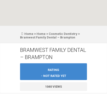
Home
>
Home
>
Cosmetic Dentistry
>
Bramwest Family Dental – Brampton
BRAMWEST FAMILY DENTAL
– BRAMPTON
RATING
- NOT RATED YET
1040 VIEWS