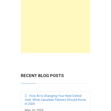
RECENT BLOG POSTS
How AI Is Changing Your Next Dental
Visit: What Canadian Patients Should Know
in 2026
May 16, 2026