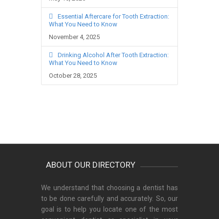
Essential Aftercare for Tooth Extraction:
What You Need to Know
November 4, 2025
Drinking Alcohol After Tooth Extraction:
What You Need to Know
October 28, 2025
ABOUT OUR DIRECTORY
We understand that choosing a dentist has
to be done carefully and accurately. So, our
goal is to help you locate one of the most