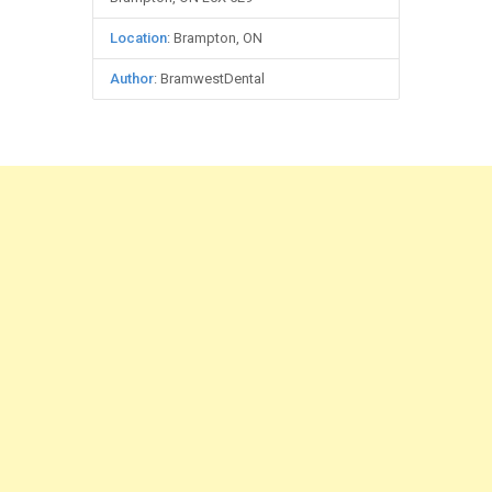
Location
: Brampton, ON
Author
: BramwestDental