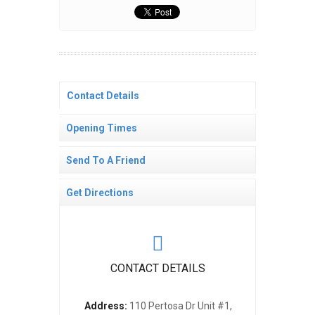
Contact Details
Opening Times
Send To A Friend
Get Directions
CONTACT DETAILS
Address:
110 Pertosa Dr Unit #1,