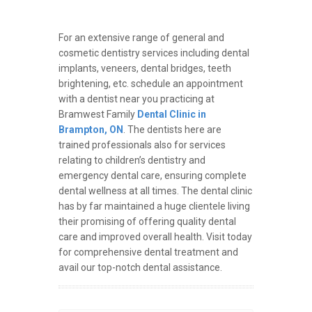
For an extensive range of general and
cosmetic dentistry services including dental
implants, veneers, dental bridges, teeth
brightening, etc. schedule an appointment
with a dentist near you practicing at
Bramwest Family
Dental Clinic in
Brampton, ON
. The dentists here are
trained professionals also for services
relating to children’s dentistry and
emergency dental care, ensuring complete
dental wellness at all times. The dental clinic
has by far maintained a huge clientele living
their promising of offering quality dental
care and improved overall health. Visit today
for comprehensive dental treatment and
avail our top-notch dental assistance.