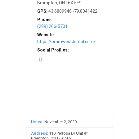
Brampton, ON L6X 5E9
GPS:
43.6809948,-79.8041422
Phone:
(289) 206-5701
Website:
https://bramwestdental.com/
Social Profiles:
Listed
: November 2, 2020
Address
: 110 Pertosa Dr Unit #1,
Brampton, ON L6X 5E9