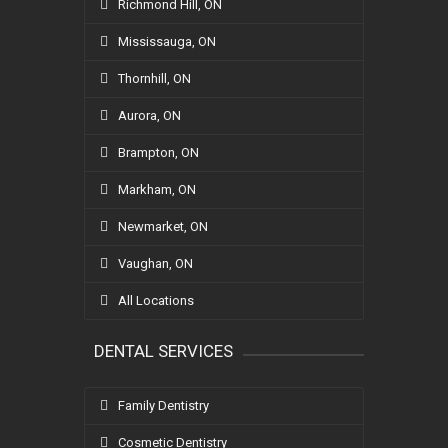
Richmond Hill, ON
Mississauga, ON
Thornhill, ON
Aurora, ON
Brampton, ON
Markham, ON
Newmarket, ON
Vaughan, ON
All Locations
DENTAL SERVICES
Family Dentistry
Cosmetic Dentistry