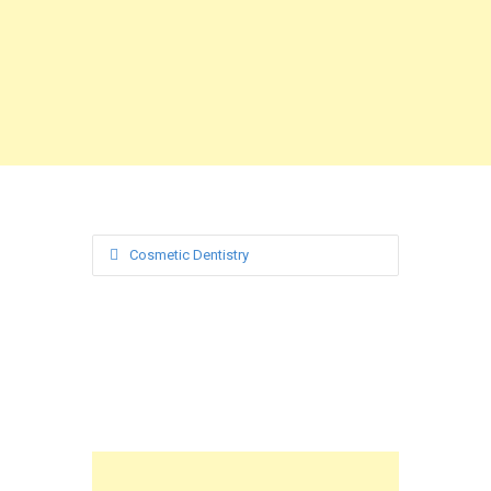
Cosmetic Dentistry