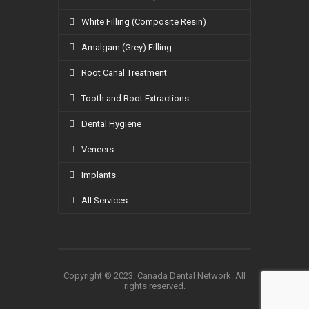
White Filling (Composite Resin)
Amalgam (Grey) Filling
Root Canal Treatment
Tooth and Root Extractions
Dental Hygiene
Veneers
Implants
All Services
Copyright © 2023. Canada Dental Network. All
rights reserved.