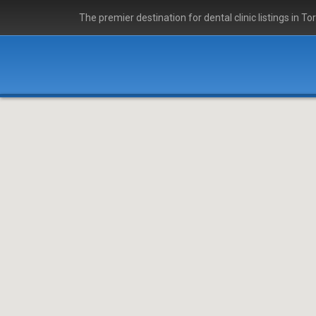
The premier destination for dental clinic listings in To