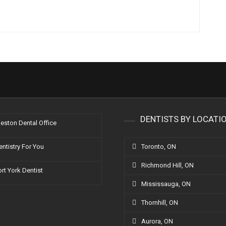
g
DENTISTS BY LOCATI
eston Dental Office
entistry For You
Toronto, ON
Richmond Hill, ON
ort York Dentist
Mississauga, ON
Thornhill, ON
Aurora, ON