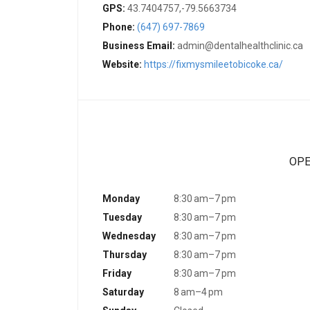
GPS:
43.7404757,-79.5663734
Phone:
(647) 697-7869
Business Email:
admin@dentalhealthclinic.ca
Website:
https://fixmysmileetobicoke.ca/
OPE
Monday
8:30 am–7 pm
Tuesday
8:30 am–7 pm
Wednesday
8:30 am–7 pm
Thursday
8:30 am–7 pm
Friday
8:30 am–7 pm
Saturday
8 am–4 pm