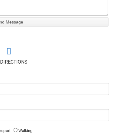
 DIRECTIONS
nsport
Walking