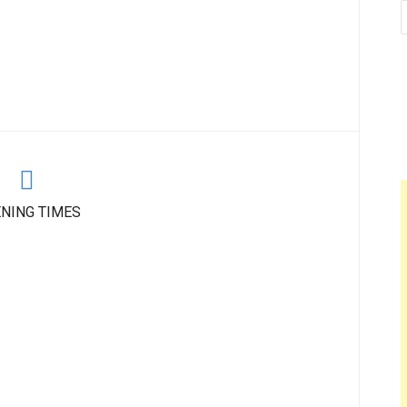
NING TIMES