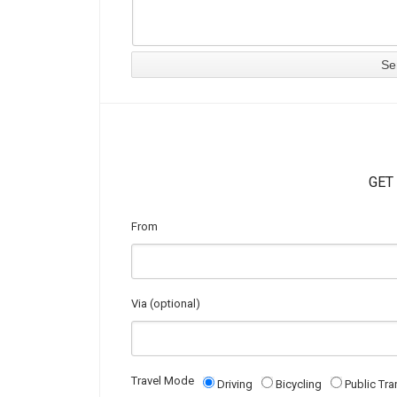
GET
From
Via (optional)
Travel Mode
Driving
Bicycling
Public Tra