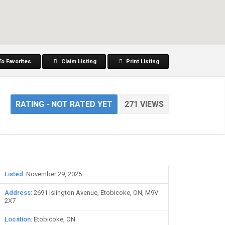
To Favorites
Claim Listing
Print Listing
RATING
- NOT RATED YET
271 VIEWS
Listed
: November 29, 2025
Address
: 2691 Islington Avenue, Etobicoke, ON, M9V
2X7
Location
: Etobicoke, ON