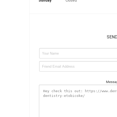
Sunday
Closed
SEND
Messag