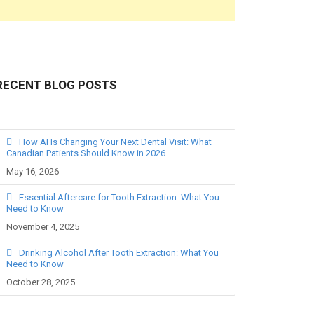
RECENT BLOG POSTS
How AI Is Changing Your Next Dental Visit: What
Canadian Patients Should Know in 2026
May 16, 2026
Essential Aftercare for Tooth Extraction: What You
Need to Know
November 4, 2025
Drinking Alcohol After Tooth Extraction: What You
Need to Know
October 28, 2025