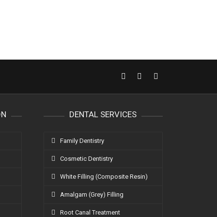
ON
DENTAL SERVICES
Family Dentistry
Cosmetic Dentistry
White Filling (Composite Resin)
Amalgam (Grey) Filling
Root Canal Treatment