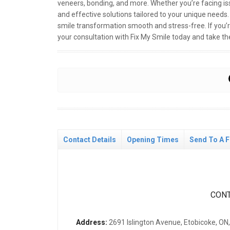
veneers, bonding, and more. Whether you’re facing iss
and effective solutions tailored to your unique need
smile transformation smooth and stress-free. If you’
your consultation with Fix My Smile today and take the
Contact Details
Opening Times
Send To A F
CONT
Address:
2691 Islington Avenue, Etobicoke, O