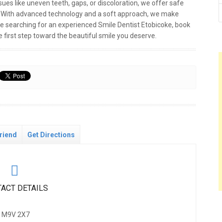
ues like uneven teeth, gaps, or discoloration, we offer safe
s. With advanced technology and a soft approach, we make
re searching for an experienced Smile Dentist Etobicoke, book
 first step toward the beautiful smile you deserve.
riend
Get Directions
ACT DETAILS
N, M9V 2X7