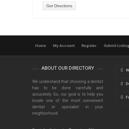
Home
My Account
Register
Submit Listin
ABOUT OUR DIRECTORY
W
We understand that choosing a dentist
D
has to be done carefully and
accurately. So, our goal is to help you
F
locate one of the most convenient
dentist or specialist in your
neighborhood.