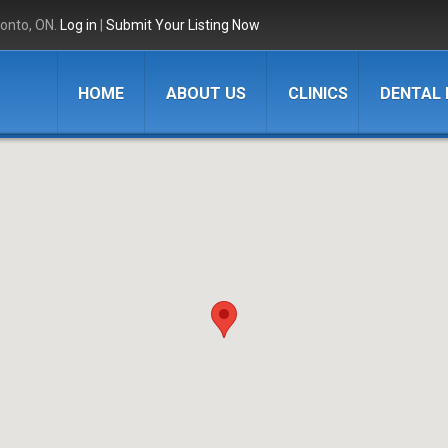
ronto, ON.
Log in
|
Submit Your Listing Now
HOME
ABOUT US
CLINICS
DENTAL