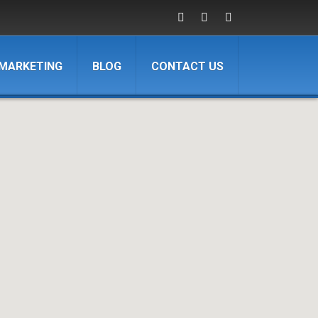
 MARKETING
BLOG
CONTACT US