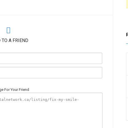
 TO A FRIEND
e For Your Friend