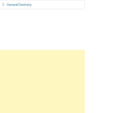
General Dentistry