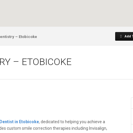
entistry – Etobicoke
Add 
TRY – ETOBICOKE
Dentist in Etobicoke
, dedicated to helping you achieve a
ides custom smile correction therapies including Invisalign,