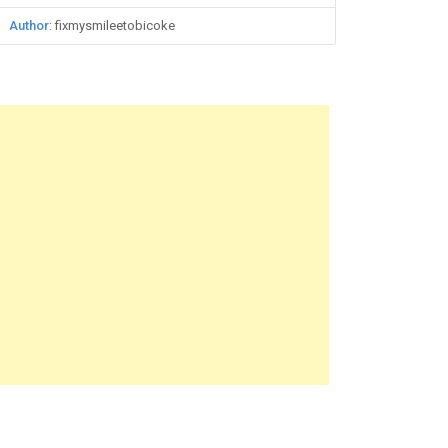
Author
: fixmysmileetobicoke