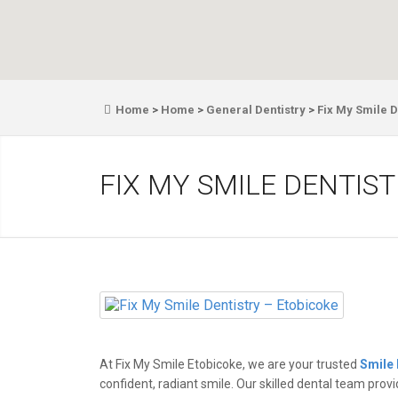
Home
>
Home
>
General Dentistry
>
Fix My Smile D
FIX MY SMILE DENTIS
At Fix My Smile Etobicoke, we are your trusted
Smile 
confident, radiant smile. Our skilled dental team prov