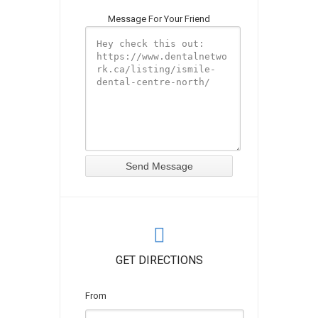
Message For Your Friend
GET DIRECTIONS
From