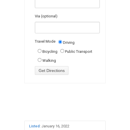
Via (optional)
Travel Mode
Driving
Bicycling
Public Transport
Walking
Listed
: January 16, 2022