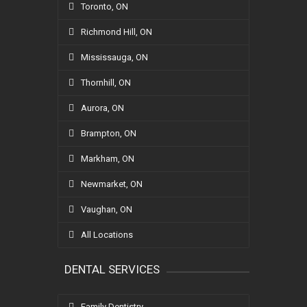
Toronto, ON
Richmond Hill, ON
Mississauga, ON
Thornhill, ON
Aurora, ON
Brampton, ON
Markham, ON
Newmarket, ON
Vaughan, ON
All Locations
DENTAL SERVICES
Family Dentistry