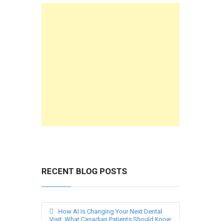
RECENT BLOG POSTS
How AI Is Changing Your Next Dental
Visit: What Canadian Patients Should Know