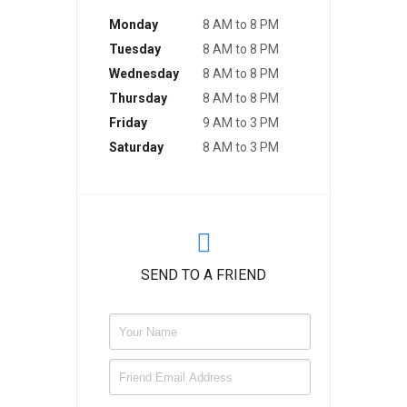
Monday
8 AM to 8 PM
Tuesday
8 AM to 8 PM
Wednesday
8 AM to 8 PM
Thursday
8 AM to 8 PM
Friday
9 AM to 3 PM
Saturday
8 AM to 3 PM
SEND TO A FRIEND