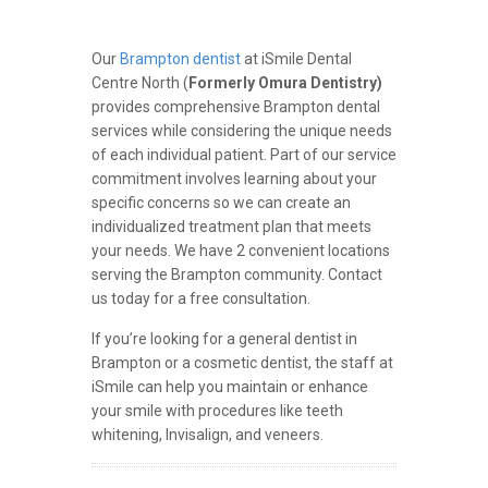
Our
Brampton dentist
at iSmile Dental
Centre North (
Formerly Omura Dentistry)
provides comprehensive Brampton dental
services while considering the unique needs
of each individual patient. Part of our service
commitment involves learning about your
specific concerns so we can create an
individualized treatment plan that meets
your needs. We have 2 convenient locations
serving the Brampton community. Contact
us today for a free consultation.
If you’re looking for a general dentist in
Brampton or a cosmetic dentist, the staff at
iSmile can help you maintain or enhance
your smile with procedures like teeth
whitening, Invisalign, and veneers.