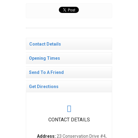
Contact Details
Opening Times
Send To A Friend
Get Directions
CONTACT DETAILS
Address:
23 Conservation Drive #4,