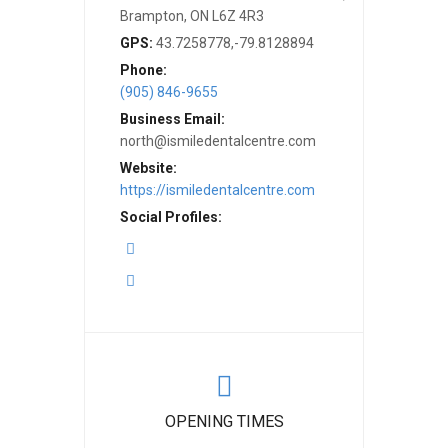
Brampton, ON L6Z 4R3
GPS:
43.7258778,-79.8128894
Phone:
(905) 846-9655
Business Email:
north@ismiledentalcentre.com
Website:
https://ismiledentalcentre.com
Social Profiles:
OPENING TIMES