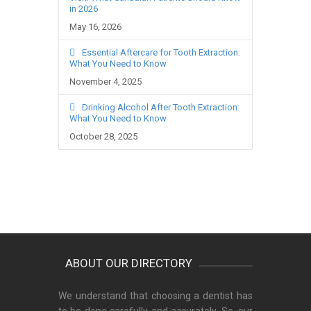
in 2026
May 16, 2026
Essential Aftercare for Tooth Extraction:
What You Need to Know
November 4, 2025
Drinking Alcohol After Tooth Extraction:
What You Need to Know
October 28, 2025
ABOUT OUR DIRECTORY
We understand that choosing a dentist has