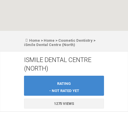
Home
>
Home
>
Cosmetic Dentistry
>
iSmile Dental Centre (North)
ISMILE DENTAL CENTRE
(NORTH)
RATING
- NOT RATED YET
1275 VIEWS