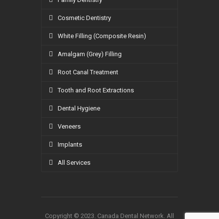
Cosmetic Dentistry
White Filling (Composite Resin)
Amalgam (Grey) Filling
Root Canal Treatment
Tooth and Root Extractions
Dental Hygiene
Veneers
Implants
All Services
Copyright © 2023. Canada Dental Network. All