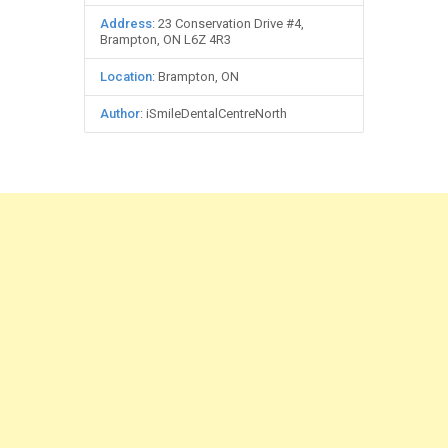
Address
: 23 Conservation Drive #4,
Brampton, ON L6Z 4R3
Location
: Brampton, ON
Author
: iSmileDentalCentreNorth