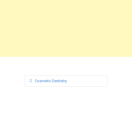
Cosmetic Dentistry