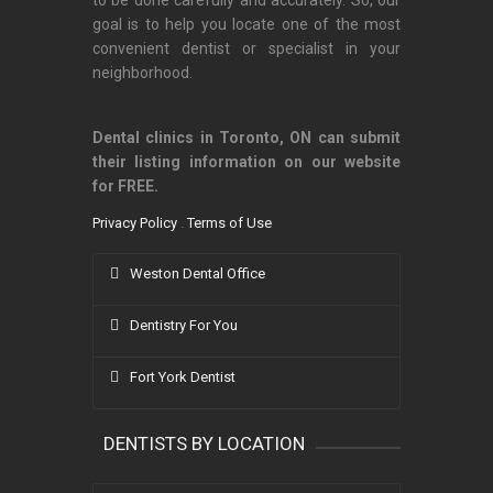
to be done carefully and accurately. So, our
goal is to help you locate one of the most
convenient dentist or specialist in your
neighborhood.
Dental clinics in Toronto, ON can submit
their listing information on our website
for FREE.
Privacy Policy
.
Terms of Use
Weston Dental Office
Dentistry For You
Fort York Dentist
DENTISTS BY LOCATION