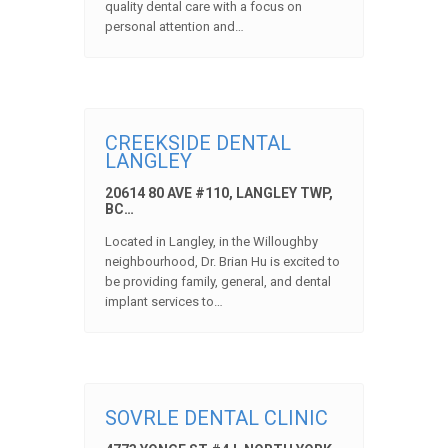
quality dental care with a focus on
personal attention and…
CREEKSIDE DENTAL
LANGLEY
20614 80 AVE #110, LANGLEY TWP,
BC…
Located in Langley, in the Willoughby
neighbourhood, Dr. Brian Hu is excited to
be providing family, general, and dental
implant services to…
SOVRLE DENTAL CLINIC