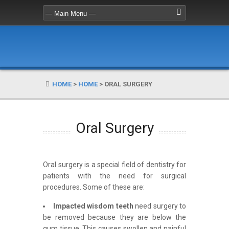
HOME
>
HOME
>
ORAL SURGERY
Oral Surgery
Oral surgery is a special field of dentistry for
patients with the need for surgical
procedures. Some of these are:
Impacted wisdom teeth
need surgery to
be removed because they are below the
gum tissue. This causes swollen and painful