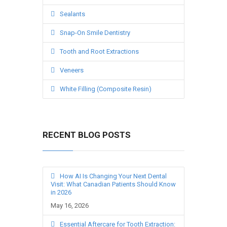
Sealants
Snap-On Smile Dentistry
Tooth and Root Extractions
Veneers
White Filling (Composite Resin)
RECENT BLOG POSTS
How AI Is Changing Your Next Dental
Visit: What Canadian Patients Should Know
in 2026
May 16, 2026
Essential Aftercare for Tooth Extraction: