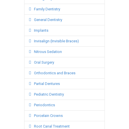
Family Dentistry
General Dentistry
Implants
Invisalign (Invisible Braces)
Nitrous Sedation
Oral Surgery
Orthodontics and Braces
Partial Dentures
Pediatric Dentistry
Periodontics
Porcelain Crowns
Root Canal Treatment