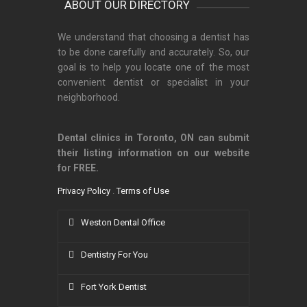
ABOUT OUR DIRECTORY
We understand that choosing a dentist has
to be done carefully and accurately. So, our
goal is to help you locate one of the most
convenient dentist or specialist in your
neighborhood.
Dental clinics in Toronto, ON can submit
their listing information on our website
for FREE.
Privacy Policy
.
Terms of Use
Weston Dental Office
Dentistry For You
Fort York Dentist