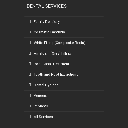
DENTAL SERVICES
Family Dentistry
Cosmetic Dentistry
White Filling (Composite Resin)
Amalgam (Grey) Filling
Root Canal Treatment
Tooth and Root Extractions
Dental Hygiene
Veneers
Implants
All Services