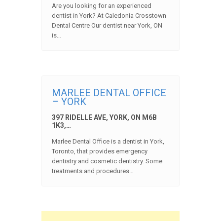
Are you looking for an experienced
dentist in York? At Caledonia Crosstown
Dental Centre Our dentist near York, ON
is…
MARLEE DENTAL OFFICE
– YORK
397 RIDELLE AVE, YORK, ON M6B
1K3,…
Marlee Dental Office is a dentist in York,
Toronto, that provides emergency
dentistry and cosmetic dentistry. Some
treatments and procedures…