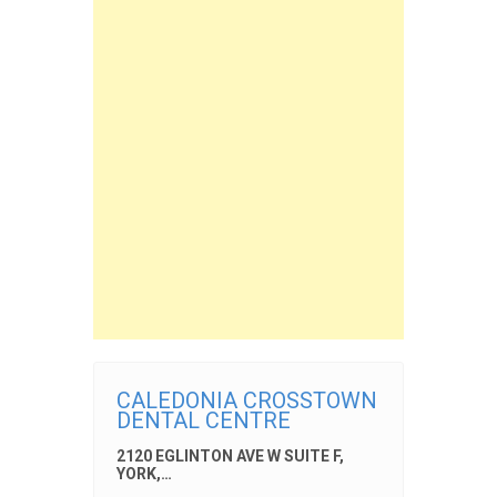
CALEDONIA CROSSTOWN
DENTAL CENTRE
2120 EGLINTON AVE W SUITE F,
YORK,…