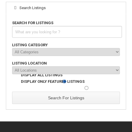
Search Listings
SEARCH FOR LISTINGS
LISTING CATEGORY
LISTING LOCATION
DISPLAY ALL LISTINGS
DISPLAY ONLY FEATURED LISTINGS