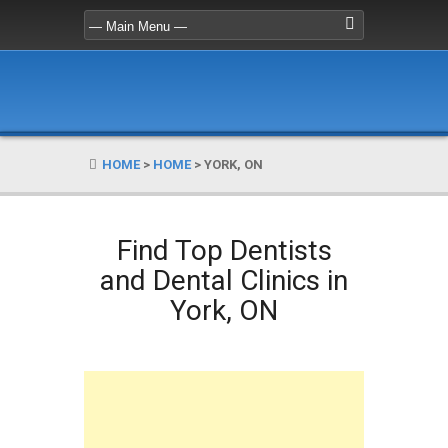
HOME
>
HOME
>
YORK, ON
Find Top Dentists
and Dental Clinics in
York, ON