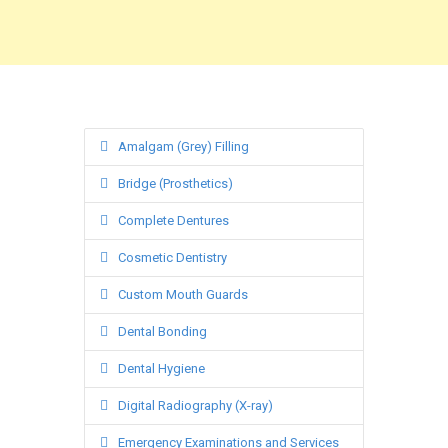
Amalgam (Grey) Filling
Bridge (Prosthetics)
Complete Dentures
Cosmetic Dentistry
Custom Mouth Guards
Dental Bonding
Dental Hygiene
Digital Radiography (X-ray)
Emergency Examinations and Services