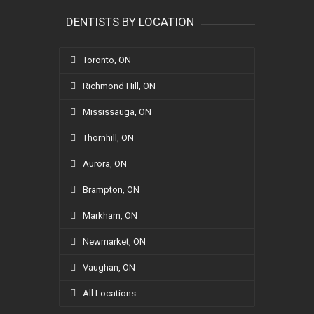
DENTISTS BY LOCATION
Toronto, ON
Richmond Hill, ON
Mississauga, ON
Thornhill, ON
Aurora, ON
Brampton, ON
Markham, ON
Newmarket, ON
Vaughan, ON
All Locations