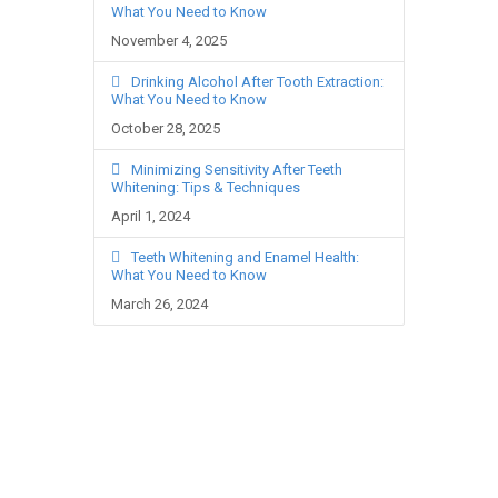
What You Need to Know
November 4, 2025
Drinking Alcohol After Tooth Extraction:
What You Need to Know
October 28, 2025
Minimizing Sensitivity After Teeth
Whitening: Tips & Techniques
April 1, 2024
Teeth Whitening and Enamel Health:
What You Need to Know
March 26, 2024